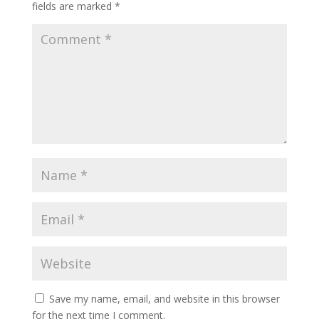
fields are marked
*
Save my name, email, and website in this browser
for the next time I comment.