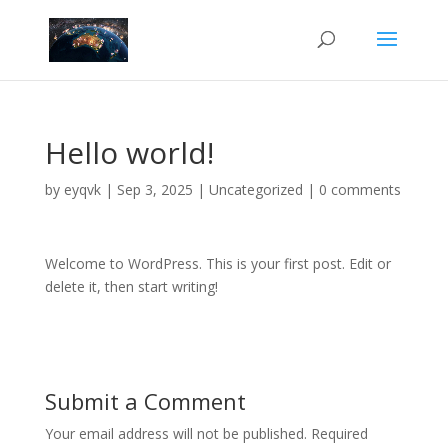
Hello world!
by
eyqvk
|
Sep 3, 2025
|
Uncategorized
|
0 comments
Welcome to WordPress. This is your first post. Edit or
delete it, then start writing!
Submit a Comment
Your email address will not be published.
Required