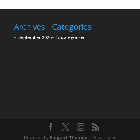
Archives
Categories
September 2025
Uncategorized
Designed by
Elegant Themes
| Powered by