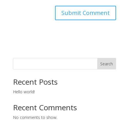
Search
Recent Posts
Hello world!
Recent Comments
No comments to show.